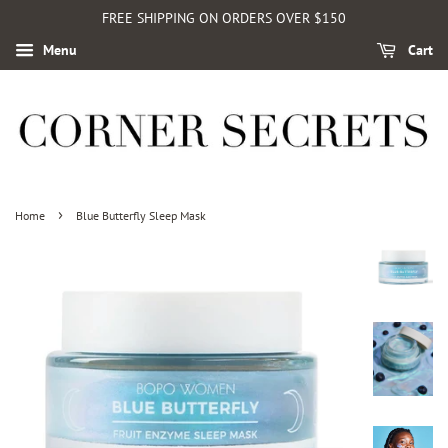
FREE SHIPPING ON ORDERS OVER $150
Menu
Cart
›
Home
Blue Butterfly Sleep Mask