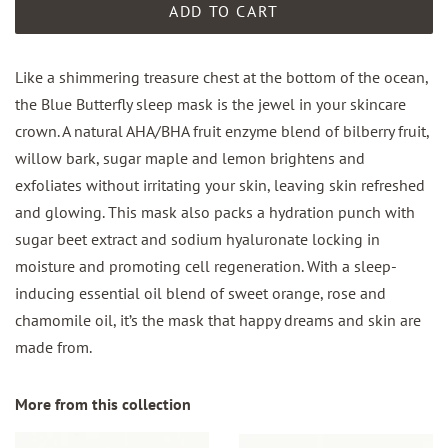
ADD TO CART
Like a shimmering treasure chest at the bottom of the ocean,
the Blue Butterfly sleep mask is the jewel in your skincare
crown. A natural AHA/BHA fruit enzyme blend of bilberry fruit,
willow bark, sugar maple and lemon brightens and
exfoliates without irritating your skin, leaving skin refreshed
and glowing. This mask also packs a hydration punch with
sugar beet extract and sodium hyaluronate locking in
moisture and promoting cell regeneration. With a sleep-
inducing essential oil blend of sweet orange, rose and
chamomile oil, it’s the mask that happy dreams and skin are
made from.
More from this collection