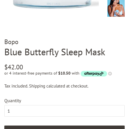
Bopo
Blue Butterfly Sleep Mask
Regular
Sale
$42.00
price
price
Tax included.
Shipping
calculated at checkout.
Quantity