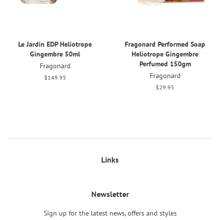
Le Jardin EDP Heliotrope
Fragonard Performed Soap
Gingembre 50ml
Heliotrope Gingembre
Perfumed 150gm
Fragonard
Fragonard
Regular
$149.95
price
Regular
$29.95
price
Links
Newsletter
Sign up for the latest news, offers and styles