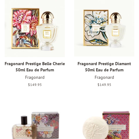
Fragonard Prestige Belle Cherie
Fragonard Prestige Diamant
50ml Eau de Parfum
50ml Eau de Parfum
Fragonard
Fragonard
Regular
$149.95
Regular
$149.95
price
price