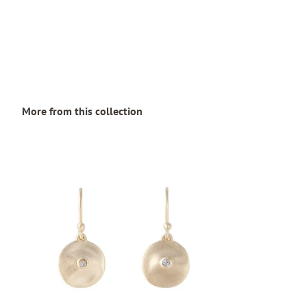
More from this collection