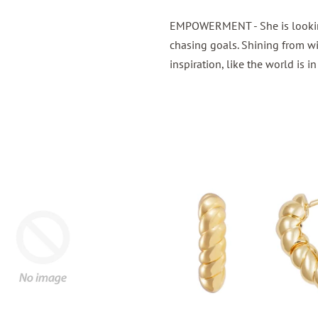
EMPOWERMENT -
She is look
chasing goals. Shining from wi
inspiration, like the world is i