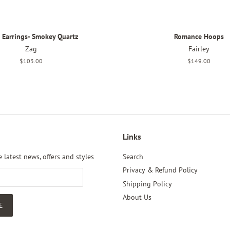
i Earrings- Smokey Quartz
Romance Hoops
Zag
Fairley
Regular
$103.00
Regular
$149.00
price
price
Links
 latest news, offers and styles
Search
Privacy & Refund Policy
Shipping Policy
About Us