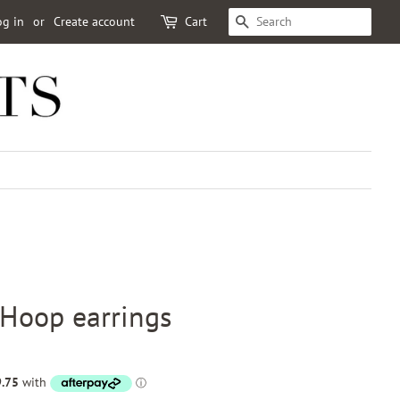
og in
or
Create account
Cart
SEARCH
oop earrings