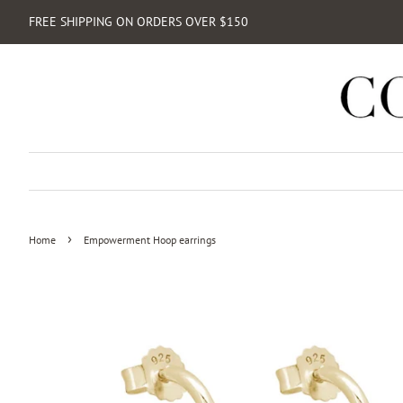
FREE SHIPPING ON ORDERS OVER $150
›
Home
Empowerment Hoop earrings