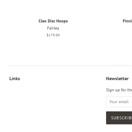
Cleo Disc Hoops
Finn
Fairley
Regular
$179.00
price
Links
Newsletter
Sign up for the