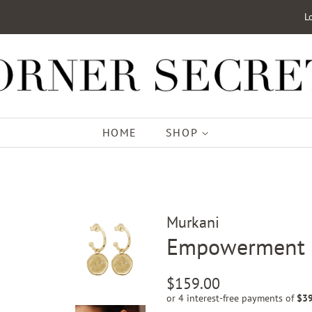
L
HOME
SHOP
Murkani
Empowerment H
Regular
Sale
$159.00
price
price