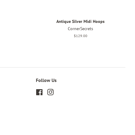
Antique Silver Midi Hoops
CornerSecrets
Regular
$129.00
price
Follow Us
Facebook
Instagram