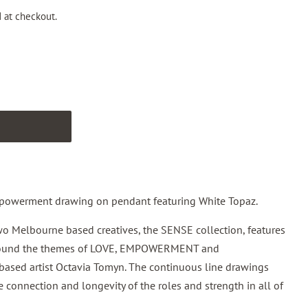
 at checkout.
T
powerment drawing on pendant featuring White Topaz.
wo Melbourne based creatives, the
SENSE
collection
, features
around the themes of LOVE, EMPOWERMENT and
ed artist Octavia Tomyn. The continuous line drawings
e connection and longevity of the roles and strength in all of