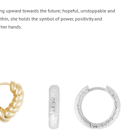
ing upward towards the future; hopeful, unstoppable and
thin, she holds the symbol of power, positivity and
n her hands.