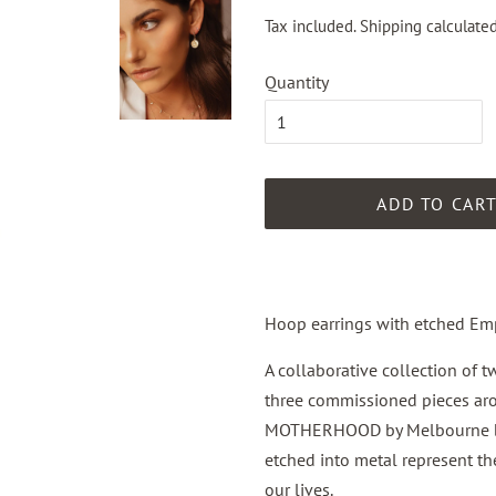
Tax included.
Shipping
calculated
Quantity
ADD TO CAR
Hoop earrings with etched Em
A collaborative
collection
of t
three commissioned pieces 
MOTHERHOOD by Melbourne bas
etched into metal represent th
our lives.