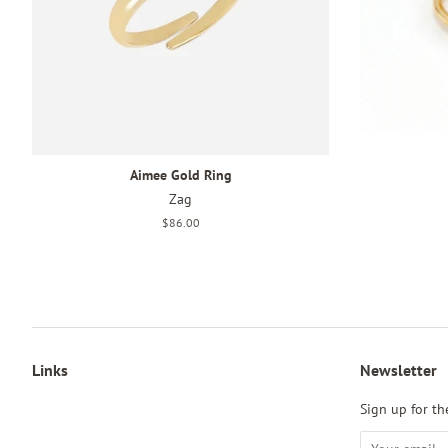
Aimee Gold Ring
Zag
Regular
$86.00
price
Links
Newsletter
Sign up for the