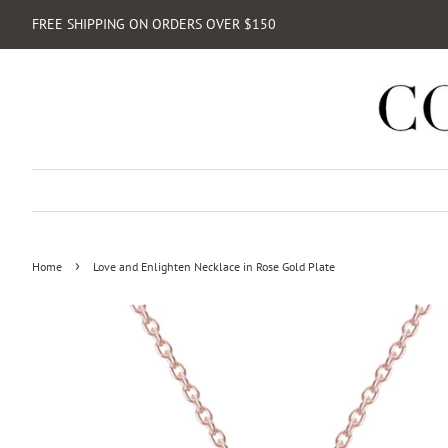
FREE SHIPPING ON ORDERS OVER $150
›
Home
Love and Enlighten Necklace in Rose Gold Plate