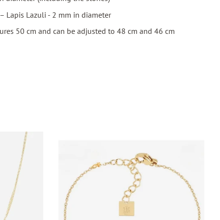
– Lapis Lazuli - 2 mm in diameter
ures 50 cm and can be adjusted to 48 cm and 46 cm