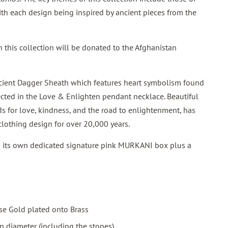
th each design being inspired by ancient pieces from the
 this collection will be donated to the Afghanistan
ent Dagger Sheath which features heart symbolism found
lected in the Love & Enlighten pendant necklace. Beautiful
s for love, kindness, and the road to enlightenment, has
clothing design for over 20,000 years.
h its own dedicated signature pink MURKANI box plus a
se Gold plated onto Brass
 diameter (including the stones)