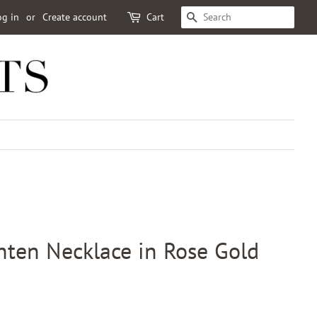
og in
or
Create account
Cart
SEARCH
hten Necklace in Rose Gold