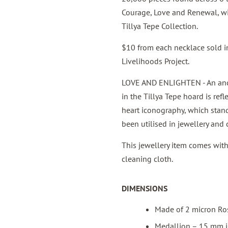
Courage, Love and Renewal, wi
Tillya Tepe Collection.
$10 from each necklace sold in
Livelihoods Project.
LOVE AND ENLIGHTEN - An anci
in the Tillya Tepe hoard is ref
heart iconography, which stand
been utilised in jewellery and 
This jewellery item comes wit
cleaning cloth.
DIMENSIONS
Made of 2 micron Ro
Medallion – 15 mm in