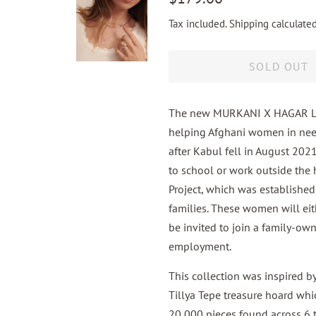
price
price
Tax included.
Shipping
calculated
SOLD OUT
The new MURKANI X HAGAR Lost
helping Afghani women in nee
after Kabul fell in August 20
to school or work outside the 
Project, which was establishe
families. These women will eith
be invited to join a family-ow
employment.
This collection was inspired b
Tillya Tepe treasure hoard wh
20,000 pieces found across 6 t