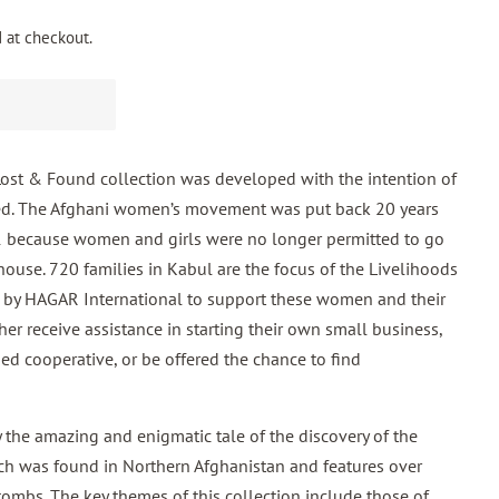
 at checkout.
 & Found collection was developed with the intention of
d. The Afghani women’s movement was put back 20 years
21 because women and girls were no longer permitted to go
house. 720 families in Kabul are the focus of the Livelihoods
d by HAGAR International to support these women and their
er receive assistance in starting their own small business,
ned cooperative, or be
offered the chance to find
y the amazing and enigmatic tale of the discovery of the
ich was found in Northern Afghanistan and features over
ombs. The key themes of this collection include those of