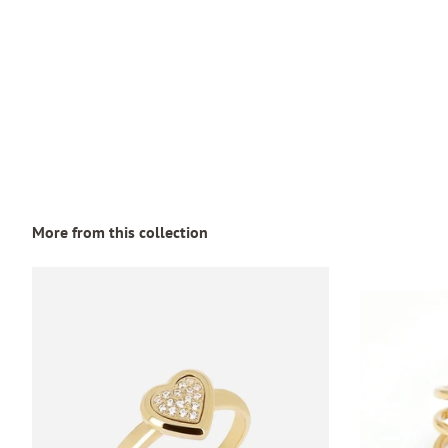
More from this collection