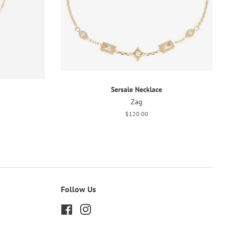
Sersale Necklace
Zag
Regular
$120.00
price
Follow Us
Facebook
Instagram