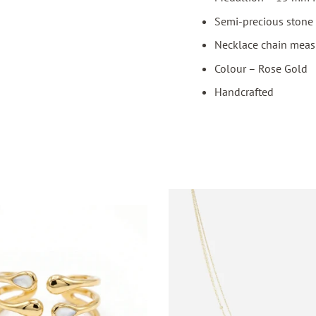
Semi-precious stone 
Necklace chain meas
Colour – Rose Gold
Handcrafted