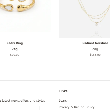
Cadix Ring
Radiant Necklace
Zag
Zag
Regular
$90.00
Regular
$153.00
price
price
Links
 latest news, offers and styles
Search
Privacy & Refund Policy