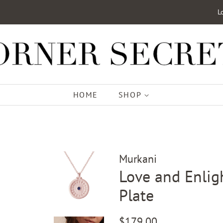
L
HOME
SHOP
Murkani
Love and Enlig
Plate
Regular
Sale
$179.00