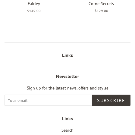
Fairley
CornerSecrets
Regular
$149.00
Regular
$129.00
price
price
Links
Newsletter
Sign up for the latest news, offers and styles
SUBSCRIBE
Links
Search