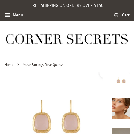
FREE SHIPPING ON ORDERS OVER $150
Menu
Cart
›
Home
Muse Earrings-Rose Quartz