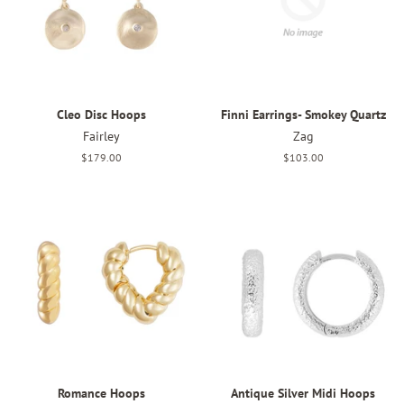
Cleo Disc Hoops
Finni Earrings- Smokey Quartz
Fairley
Zag
Regular
$179.00
Regular
$103.00
price
price
Romance Hoops
Antique Silver Midi Hoops