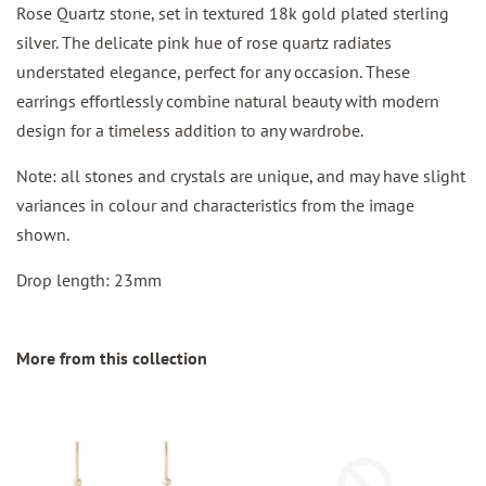
Rose Quartz stone, set in textured 18k gold plated sterling
silver. The delicate pink hue of rose quartz radiates
understated elegance, perfect for any occasion. These
earrings effortlessly combine natural beauty with modern
design for a timeless addition to any wardrobe.
Note: all stones and crystals are unique, and may have slight
variances in colour and characteristics from the image
shown.
Drop length: 23mm
More from this collection