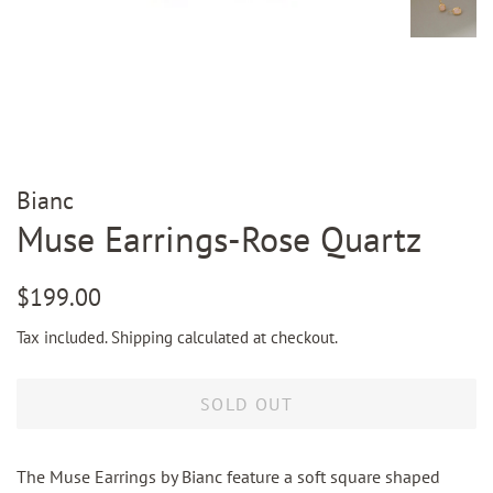
Bianc
Muse Earrings-Rose Quartz
Regular
Sale
$199.00
price
price
Tax included.
Shipping
calculated at checkout.
SOLD OUT
The Muse Earrings by Bianc feature a soft square shaped