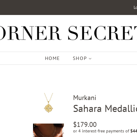
L
HOME
SHOP
Murkani
Sahara Medalli
Regular
Sale
$179.00
price
price