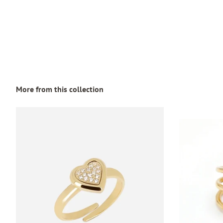
More from this collection