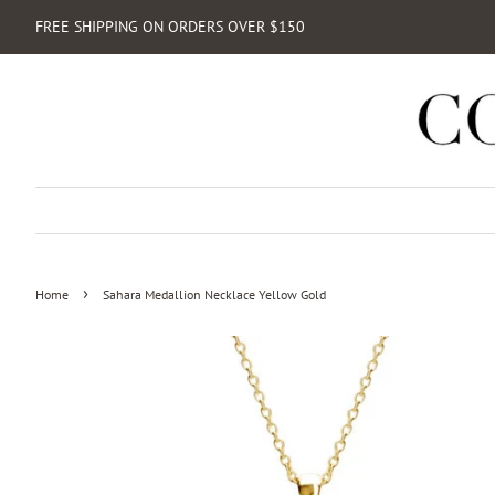
FREE SHIPPING ON ORDERS OVER $150
›
Home
Sahara Medallion Necklace Yellow Gold