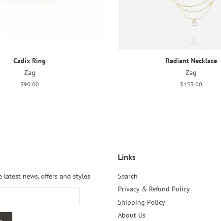
Cadix Ring
Radiant Necklace
Zag
Zag
Regular
$90.00
Regular
$153.00
price
price
Links
 latest news, offers and styles
Search
Privacy & Refund Policy
Shipping Policy
About Us