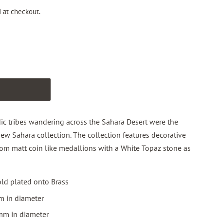
 at checkout.
T
 tribes wandering across the Sahara Desert were the
new Sahara collection. The collection features decorative
 from matt coin like medallions with a White Topaz stone as
ld plated onto Brass
m in diameter
mm in diameter