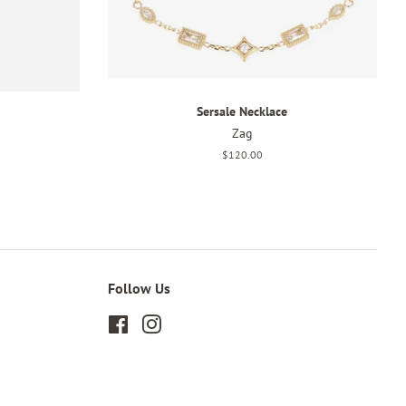
Sersale Necklace
Zag
Regular
$120.00
price
Follow Us
Facebook
Instagram