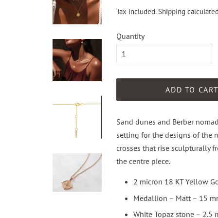
Tax included.
Shipping
calculated
Quantity
ADD TO CAR
Sand dunes and Berber nomadic
setting for the designs of the 
crosses that rise sculpturally
the centre piece.
2 micron 18 KT Yellow Go
Medallion – Matt – 15 m
White Topaz stone – 2.5 