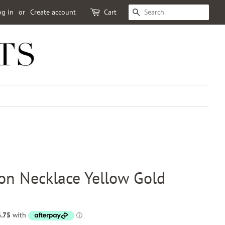
og in
or
Create account
Cart
SEARCH
on Necklace Yellow Gold