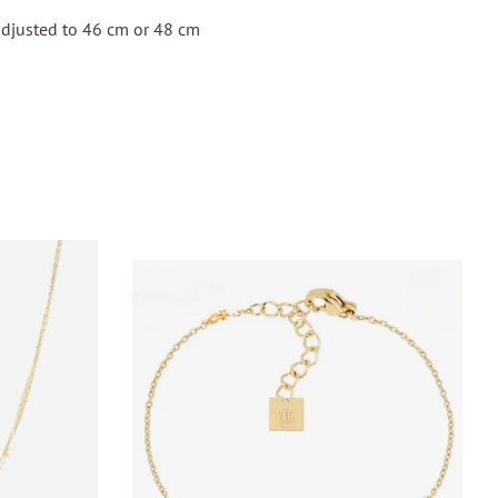
adjusted to 46 cm or 48 cm