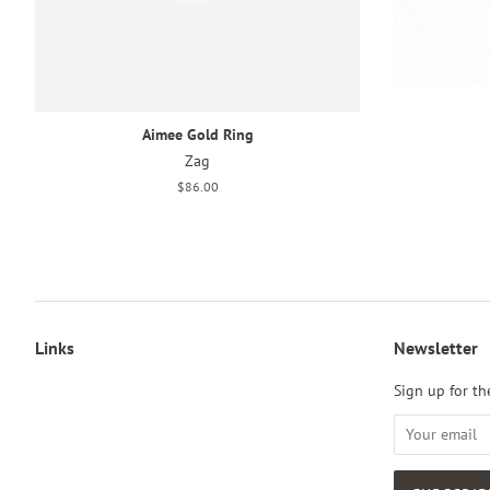
Aimee Gold Ring
Zag
Regular
$86.00
price
Links
Newsletter
Sign up for the