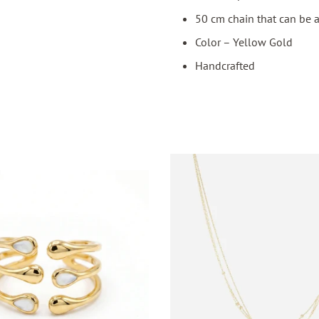
50 cm chain that can be 
Color – Yellow Gold
Handcrafted